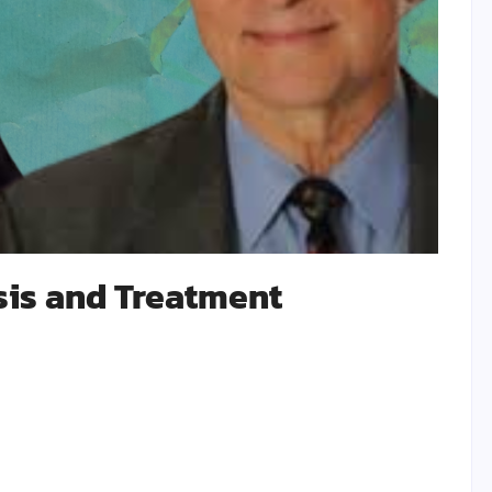
is and Treatment