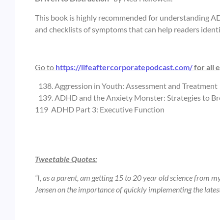
This book is highly recommended for understanding ADHD
and checklists of symptoms that can help readers ident
Go to
https://lifeaftercorporatepodcast.com/
for all 
Aggression in Youth: Assessment and Treatment
ADHD and the Anxiety Monster: Strategies to Br
119 ADHD Part 3: Executive Function
Tweetable Quotes:
“I, as a parent, am getting 15 to 20 year old science from m
Jensen on the importance of quickly implementing the latest 