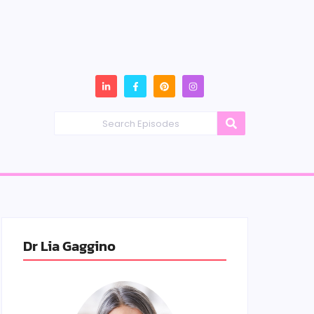
Dr Lia Gaggino