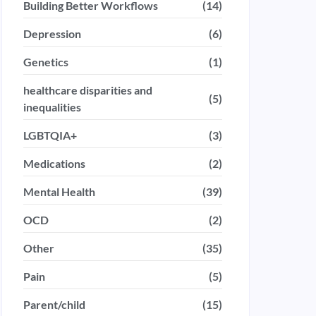
Building Better Workflows
(14)
Depression
(6)
Genetics
(1)
healthcare disparities and
(5)
inequalities
LGBTQIA+
(3)
Medications
(2)
Mental Health
(39)
OCD
(2)
Other
(35)
Pain
(5)
Parent/child
(15)