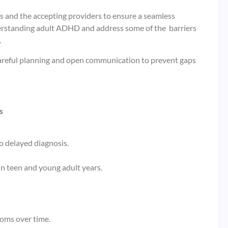
s and the accepting providers to ensure a seamless
nderstanding adult ADHD and address some of the barriers
.
 careful planning and open communication to prevent gaps
s
o delayed diagnosis.
n teen and young adult years.
toms over time.