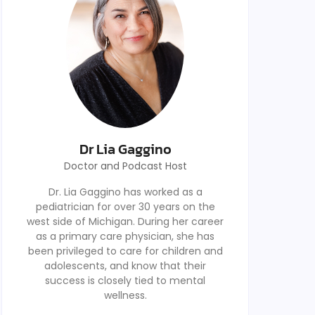
Dr Lia Gaggino
Doctor and Podcast Host
Dr. Lia Gaggino has worked as a
pediatrician for over 30 years on the
west side of Michigan. During her career
as a primary care physician, she has
been privileged to care for children and
adolescents, and know that their
success is closely tied to mental
wellness.