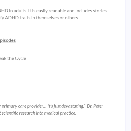
 in adults. It is easily readable and includes stories
ify ADHD traits in themselves or others.
episodes
eak the Cycle
y primary care provider… It’s just devastating.” Dr. Peter
scientific research into medical practice.