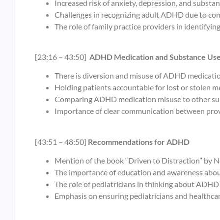
Increased risk of anxiety, depression, and substa
Challenges in recognizing adult ADHD due to com
The role of family practice providers in identifyi
[23:16 – 43:50]
ADHD Medication and Substance Us
There is diversion and misuse of ADHD medicatio
Holding patients accountable for lost or stolen m
Comparing ADHD medication misuse to other sub
Importance of clear communication between prov
[43:51 – 48:50]
Recommendations for ADHD
Mention of the book “Driven to Distraction” by N
The importance of education and awareness abo
The role of pediatricians in thinking about ADHD 
Emphasis on ensuring pediatricians and healthcar