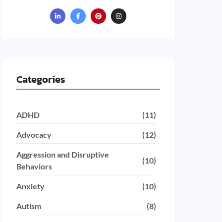
Categories
ADHD
(11)
Advocacy
(12)
Aggression and Disruptive
(10)
Behaviors
Anxiety
(10)
Autism
(8)