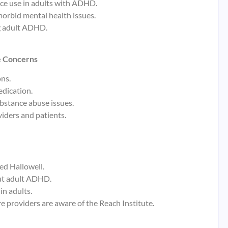
nce use in adults with ADHD.
orbid mental health issues.
ng adult ADHD.
e Concerns
ns.
edication.
stance abuse issues.
iders and patients.
ed Hallowell.
ut adult ADHD.
in adults.
e providers are aware of the Reach Institute.