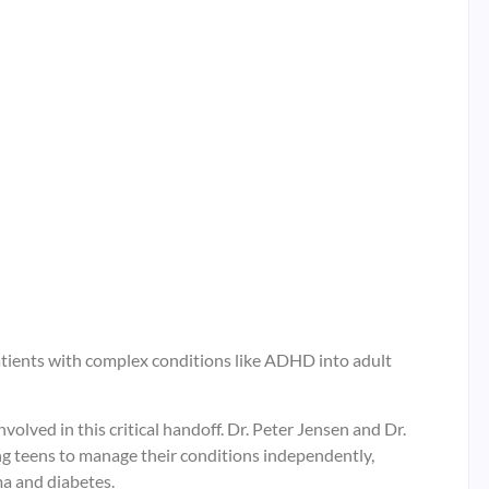
tients with complex conditions like ADHD into adult
volved in this critical handoff. Dr. Peter Jensen and Dr.
g teens to manage their conditions independently,
ma and diabetes.