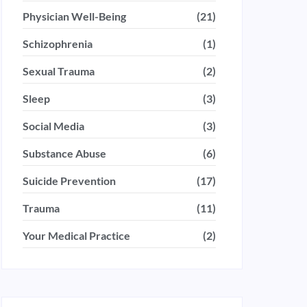
Physician Well-Being
(21)
Schizophrenia
(1)
Sexual Trauma
(2)
Sleep
(3)
Social Media
(3)
Substance Abuse
(6)
Suicide Prevention
(17)
Trauma
(11)
Your Medical Practice
(2)