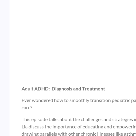
Adult ADHD: Diagnosis and Treatment
Ever wondered how to smoothly transition pediatric pa
care?
This episode talks about the challenges and strategies in
Lia discuss the importance of educating and empowerin
drawing parallels with other chronic illnesses like asth