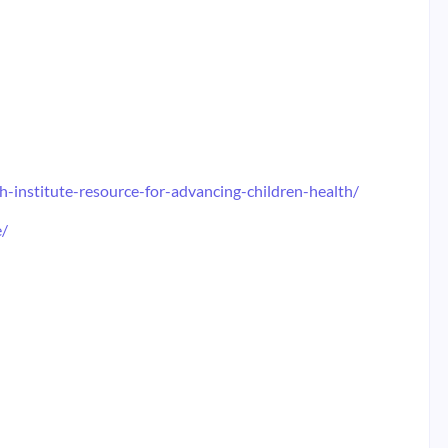
-institute-resource-for-advancing-children-health/
e/