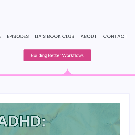
E
EPISODES
LIA’S BOOK CLUB
ABOUT
CONTACT
Building Better Workflows