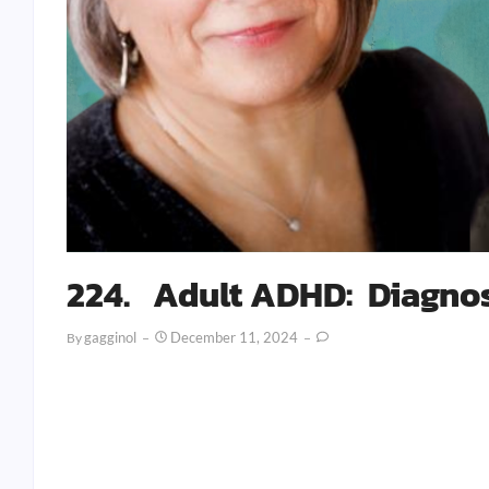
224. Adult ADHD: Diagnos
Gagginol
December 11, 2024
By