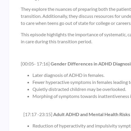
They explore the nuances of preparing both the patient
transition. Additionally, they discuss resources for u
to care when teens go out of state for college or careers
This episode highlights the importance of systematic,
in care during this transition period.
[00:05- 17:16]
Gender Differences in ADHD Diagnosi
Later diagnosis of ADHD in females.
Fewer hyperactive symptoms in females leading t
Quietly distracted children may be overlooked.
Morphing of symptoms towards inattentiveness i
[17:17 -23:15]
Adult ADHD and Mental Health Risks
Reduction of hyperactivity and impulsivity symp