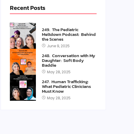
Recent Posts
249. The Pediatric
Meltdown Podcast: Behind
the Scenes
June 9, 2025
248. Conversation with My
Daughter: Soft Body
Baddie
May 28, 2025
247. Human Trafficking:
What Pediatric Clinicians
Must Know
May 28, 2025