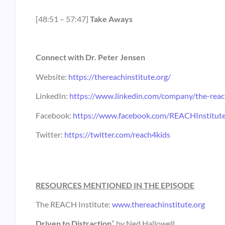
[48:51 – 57:47]
Take Aways
Connect with Dr. Peter Jensen
Website:
https://thereachinstitute.org/
LinkedIn:
https://www.linkedin.com/company/the-reach
Facebook:
https://www.facebook.com/REACHInstitut
Twitter:
https://twitter.com/reach4kids
RESOURCES MENTIONED IN THE EPISODE
The REACH Institute:
www.thereachinstitute.org
Driven to Distraction
” by Ned Hallowell.