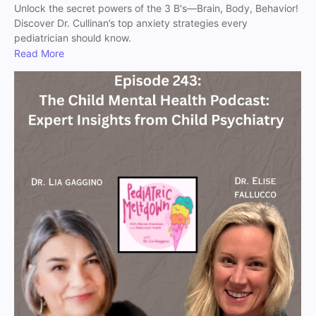
Unlock the secret powers of the 3 B's—Brain, Body, Behavior!
Discover Dr. Cullinan’s top anxiety strategies every
pediatrician should know.
Read More