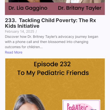
233. Tackling Child Poverty: The Rx
Kids Initiative
February 14, 2025
/
Discover how Dr. Britney Tayler’s advocacy journey began
with a phone call and then blossomed into changing
outcomes for children...
Read More