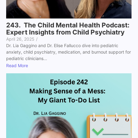
243. The Child Mental Health Podcast:
Expert Insights from Child Psychiatry
April 26, 2025
/
Dr. Lia Gaggino and Dr. Elise Fallucco dive into pediatric
anxiety, child psychiatry, medication, and burnout support for
pediatric clinicians...
Read More