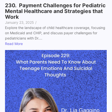
230. Payment Challenges for Pediatric
Mental Healthcare and Strategies that
Work
January 23, 2025
/
Explore the landscape of child healthcare coverage, focusing
on Medicaid and CHIP, and discuss payer challenges for
pediatricians with Dr....
Read More