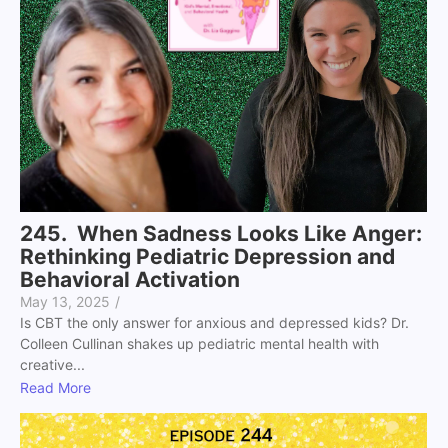
245. When Sadness Looks Like Anger:
Rethinking Pediatric Depression and
Behavioral Activation
May 13, 2025
/
Is CBT the only answer for anxious and depressed kids? Dr.
Colleen Cullinan shakes up pediatric mental health with
creative...
Read More