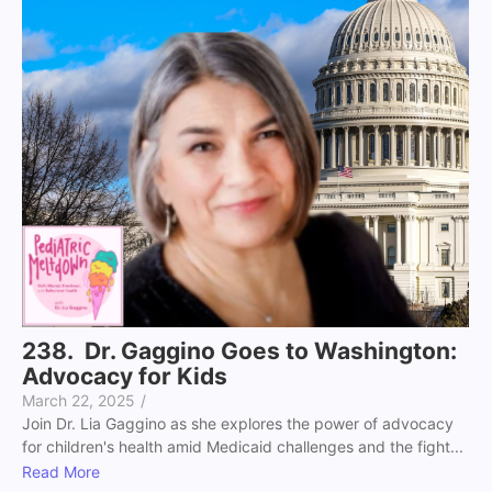
238. Dr. Gaggino Goes to Washington:
Advocacy for Kids
March 22, 2025
/
Join Dr. Lia Gaggino as she explores the power of advocacy
for children's health amid Medicaid challenges and the fight...
Read More