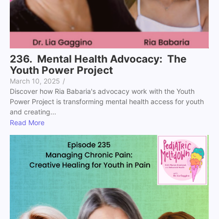
236. Mental Health Advocacy: The
Youth Power Project
March 10, 2025
/
Discover how Ria Babaria's advocacy work with the Youth
Power Project is transforming mental health access for youth
and creating...
Read More