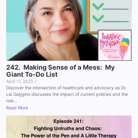
242. Making Sense of a Mess: My
Giant To-Do List
April 17, 2025
/
Discover the intersection of healthcare and advocacy as Dr.
Lia Gaggino discusses the impact of current policies and the
role...
Read More