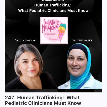
247. Human Trafficking: What
Pediatric Clinicians Must Know