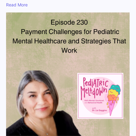
Read More