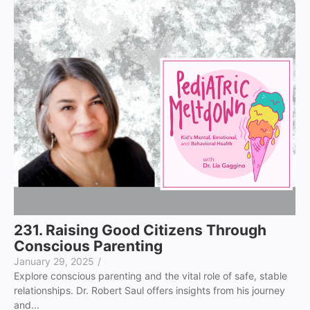
231. Raising Good Citizens Through
Conscious Parenting
January 29, 2025
/
Explore conscious parenting and the vital role of safe, stable
relationships. Dr. Robert Saul offers insights from his journey
and...