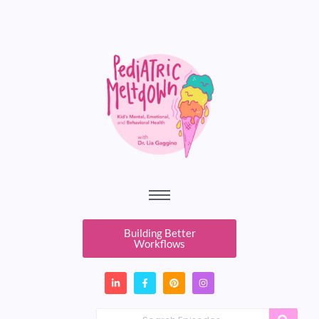
Building Better
Workflows