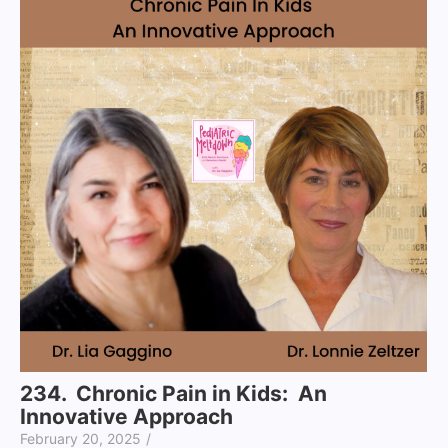
234. Chronic Pain in Kids: An
Innovative Approach
February 20, 2025
/