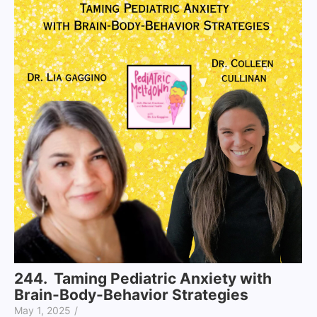
244. Taming Pediatric Anxiety with
Brain-Body-Behavior Strategies
May 1, 2025
/