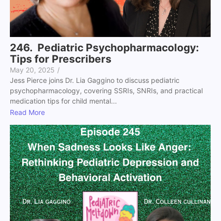
246. Pediatric Psychopharmacology:
Tips for Prescribers
May 20, 2025
/
Jess Pierce joins Dr. Lia Gaggino to discuss pediatric
psychopharmacology, covering SSRIs, SNRIs, and practical
medication tips for child mental...
Read More