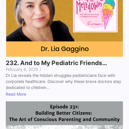
232. And to My Pediatric Friends…
February 6, 2025
/
Dr Lia reveals the hidden struggles pediatricians face with
corporate healthcare. Discover why these brave doctors stay
dedicated to children...
Read More