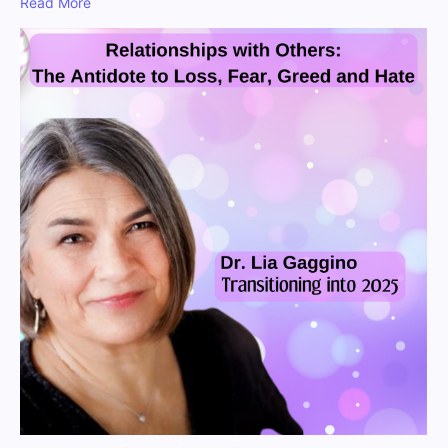
Read More