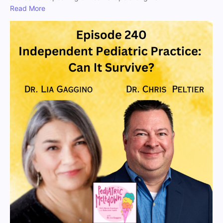
Read More