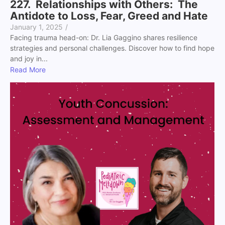
227. Relationships with Others: The
Antidote to Loss, Fear, Greed and Hate
January 1, 2025
/
Facing trauma head-on: Dr. Lia Gaggino shares resilience
strategies and personal challenges. Discover how to find hope
and joy in...
Read More