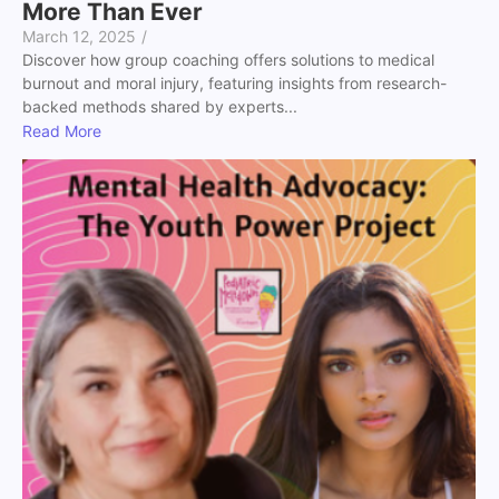
More Than Ever
March 12, 2025
/
Discover how group coaching offers solutions to medical
burnout and moral injury, featuring insights from research-
backed methods shared by experts...
Read More