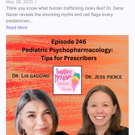
May 28, 2025
/
Think you know what human trafficking looks like? Dr. Dena
Nazer reveals the shocking myths and red flags every
pediatrician...
Read More