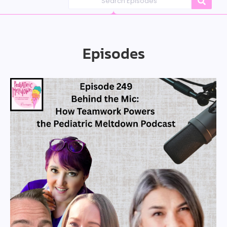
Episodes