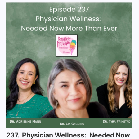
237. Physician Wellness: Needed Now