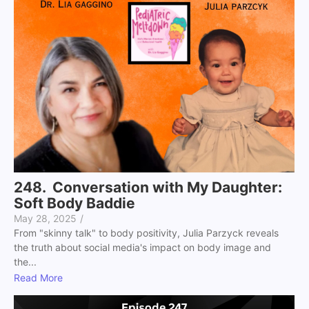
248. Conversation with My Daughter:
Soft Body Baddie
May 28, 2025
/
From "skinny talk" to body positivity, Julia Parzyck reveals
the truth about social media's impact on body image and
the...
Read More