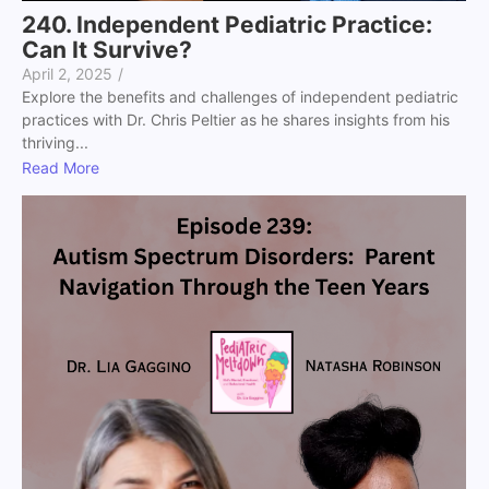
240. Independent Pediatric Practice:
Can It Survive?
April 2, 2025
/
Explore the benefits and challenges of independent pediatric
practices with Dr. Chris Peltier as he shares insights from his
thriving...
Read More