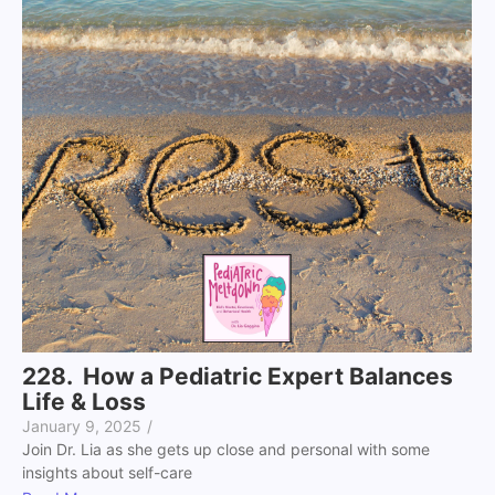
228. How a Pediatric Expert Balances
Life & Loss
January 9, 2025
/
Join Dr. Lia as she gets up close and personal with some
insights about self-care