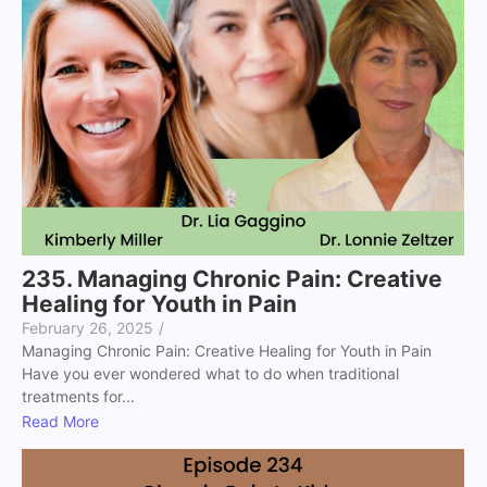
235. Managing Chronic Pain: Creative
Healing for Youth in Pain
February 26, 2025
/
Managing Chronic Pain: Creative Healing for Youth in Pain
Have you ever wondered what to do when traditional
treatments for...
Read More