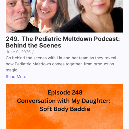
249. The Pediatric Meltdown Podcast:
Behind the Scenes
June 9, 2025
/
Go behind the scenes with Lia and her team as they reveal
how Pediatric Meltdown comes together, from production
magic...
Read More