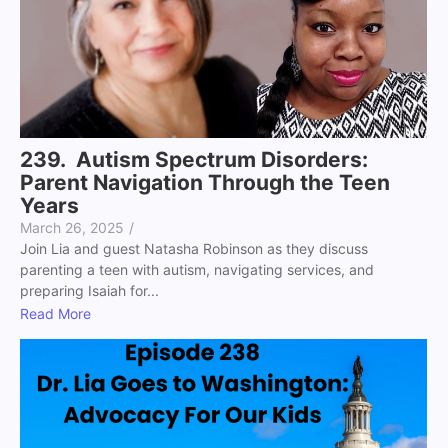
239. Autism Spectrum Disorders:
Parent Navigation Through the Teen
Years
March 26, 2025
/
Join Lia and guest Natasha Robinson as they discuss
parenting a teen with autism, navigating services, and
preparing Isaiah for...
Read More