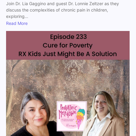
Join Dr. Lia Gaggino and guest Dr. Lonnie Zeltzer as they
discuss the complexities of chronic pain in children,
exploring...
Read More