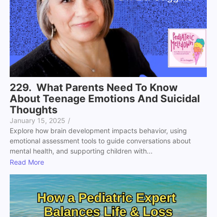
229. What Parents Need To Know
About Teenage Emotions And Suicidal
Thoughts
January 15, 2025
/
Explore how brain development impacts behavior, using
emotional assessment tools to guide conversations about
mental health, and supporting children with...
Read More