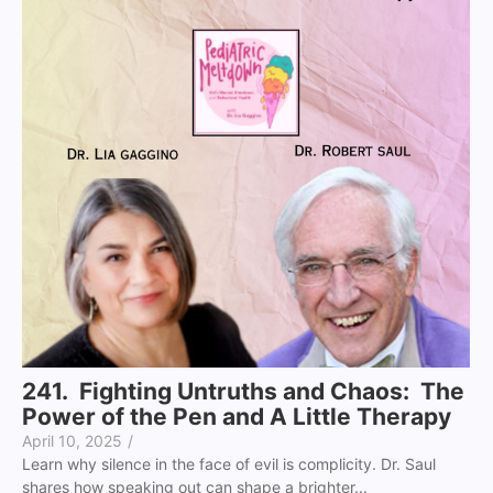
241. Fighting Untruths and Chaos: The
Power of the Pen and A Little Therapy
April 10, 2025
/
Learn why silence in the face of evil is complicity. Dr. Saul
shares how speaking out can shape a brighter...