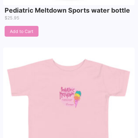
Pediatric Meltdown Sports water bottle
$
25.95
Add to Cart