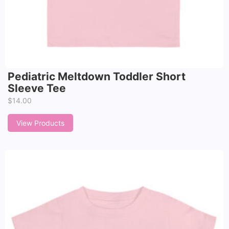
Pediatric Meltdown Toddler Short
Sleeve Tee
$
14.00
View Products