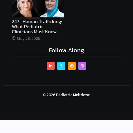
247. Human Trafficking:
What Pediatric
Clinicians Must Know
May 28, 2025
Follow Along
© 2026 Pediatric Meltdown