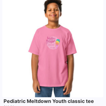
Pediatric Meltdown Youth classic tee