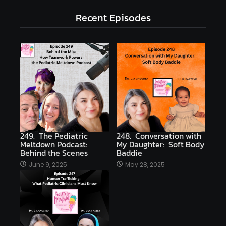
Recent Episodes
249. The Pediatric
248. Conversation with
Meltdown Podcast:
My Daughter: Soft Body
Behind the Scenes
Baddie
June 9, 2025
May 28, 2025