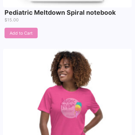
Pediatric Meltdown Spiral notebook
$
15.00
Add to Cart