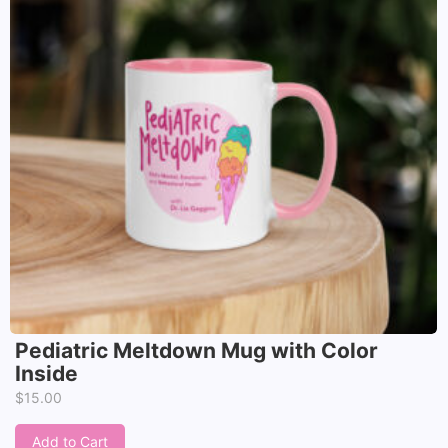
Pediatric Meltdown Mug with Color
Inside
$
15.00
Add to Cart