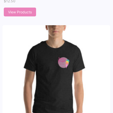
$
12.50
View Products