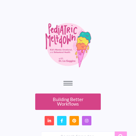
Building Better
Workflows