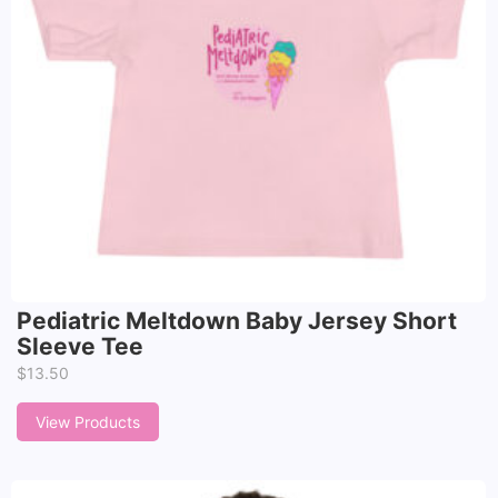
Pediatric Meltdown Baby Jersey Short
Sleeve Tee
$
13.50
View Products