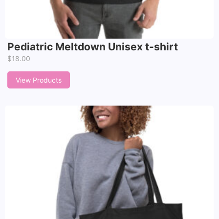
Pediatric Meltdown Unisex t-shirt
$
18.00
View Products