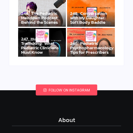
249. The Pediatric
248. Conversation
Meltdown Podcast:
with My Daughter:
Behind the Scenes
Soft Body Baddie
247. Human
Trafficking: What
246. Pediatric
Pediatric Clinicians
Psychopharmacology:
Must Know
Tips for Prescribers
FOLLOW ON INSTAGRAM
About