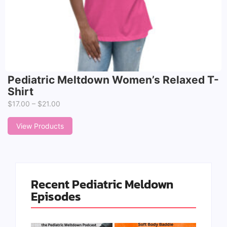
Pediatric Meltdown Women’s Relaxed T-
Shirt
$
17.00
–
$
21.00
View Products
Recent Pediatric Meldown
Episodes