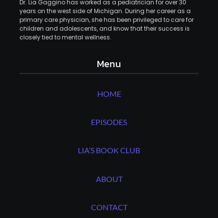
Dr. Lia Gaggino has worked as a pediatrician for over 30
years on the west side of Michigan. During her career as a
primary care physician, she has been privileged to care for
children and adolescents, and know that their success is
closely tied to mental wellness.
Menu
HOME
EPISODES
LIA’S BOOK CLUB
ABOUT
CONTACT