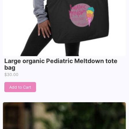
Large organic Pediatric Meltdown tote
bag
$
30.00
Add to Cart