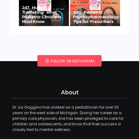
247. Human
Trafficking: What
246. Pediatric
Pediatric Clinicians
Psychopharmacology:
Must Know
Tips for Prescribers
FOLLOW ON INSTAGRAM
About
Dr. Lia Gaggino has worked as a pediatrician for over 30
years on the west side of Michigan. During her career as a
primary care physician, she has been privileged to care for
children and adolescents, and know that their success is
closely tied to mental wellness.