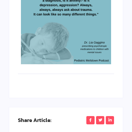
Share Article: