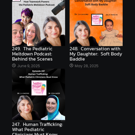
249. The Pediatric
248. Conversation with
Meltdown Podcast:
My Daughter: Soft Body
Behind the Scenes
Baddie
June 9, 2025
May 28, 2025
247. Human Trafficking:
What Pediatric
Clinicians Must Know