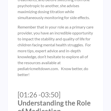
psychotropic to another, she advises
maximizing dosing titration while
simultaneously monitoring for side effects.
Remember that in your role as a primary care
provider, you have an incredible opportunity
to impact the stability and quality of life for
children facing mental health struggles. For
more tips, expert advice and in-depth
knowledge, don’t hesitate to explore all of
the resources available at
pediatricmeltdown.com. Know better, do
better!
[01:26 -03:50]
Understanding the Role
of Medication