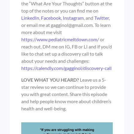
the “What Are Your Thoughts” button at the
top of the notes or you can find me on
LinkedIn
,
Facebook
,
Instagram
, and
Twitter
,
or email me at gagginol@gmail.com. To learn
more about me visit
https://www.pediatricmeltdown.com/
or
reach out, DM me on IG, FB or LI and if you’d
like to chat set up a discovery call to talk
about your needs and challenges:
https://calendly.com/gagginol/discovery-call
LOVE WHAT YOU HEARD?
Leave us a 5-
star review so we can continue to provide
you with great content. Share this episode
and help people know more about children’s
health and well-being.