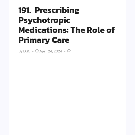
191. Prescribing
Psychotropic
Medications: The Role of
Primary Care
By
D.R.
April 24, 2024