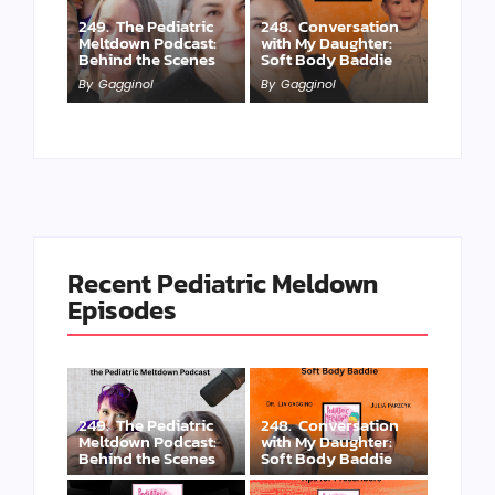
249. The Pediatric
248. Conversation
Meltdown Podcast:
with My Daughter:
Behind the Scenes
Soft Body Baddie
By
Gagginol
By
Gagginol
Recent Pediatric Meldown
Episodes
249. The Pediatric
248. Conversation
Meltdown Podcast:
with My Daughter:
Behind the Scenes
Soft Body Baddie