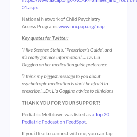
01.aspx
National Network of Child Psychiatry
Access Programs
www.nncpap.org/map
Key quotes for Twitter:
“I like Stephen Stahl’s, “Prescriber’s Guide”, and
it’s really got nice information.”…. Dr. Lia
Gaggino on her medication guide preference
“I think my biggest message to you about
psychotropic medication is don’t be afraid to
prescribe.”…Dr. Lia Gaggino advice to clinicians
THANK YOU FOR YOUR SUPPORT
!
Pediatric Meltdown was listed as
a Top 20
Pediatric Podcast on FeedSpot
.
If you’d like to connect with me, you can Tap