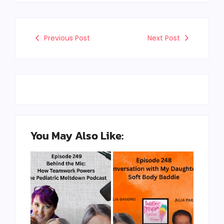
Previous Post
Next Post
You May Also Like: