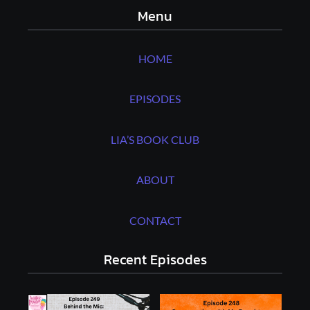
Menu
HOME
EPISODES
LIA’S BOOK CLUB
ABOUT
CONTACT
Recent Episodes