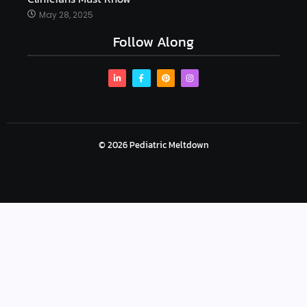
May 28, 2025
Follow Along
© 2026 Pediatric Meltdown