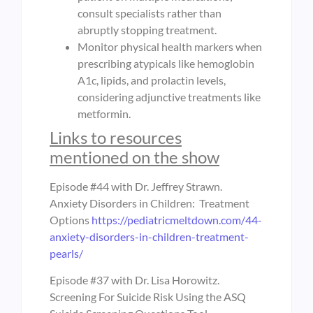
consult specialists rather than
abruptly stopping treatment.
Monitor physical health markers when
prescribing atypicals like hemoglobin
A1c, lipids, and prolactin levels,
considering adjunctive treatments like
metformin.
Links to resources
mentioned on the show
Episode #44 with Dr. Jeffrey Strawn.
Anxiety Disorders in Children: Treatment
Options
https://pediatricmeltdown.com/44-
anxiety-disorders-in-children-treatment-
pearls/
Episode #37 with Dr. Lisa Horowitz.
Screening For Suicide Risk Using the ASQ