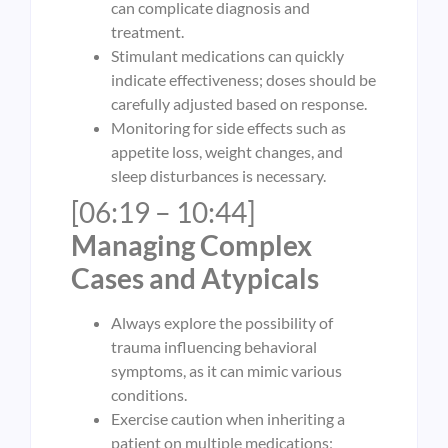
can complicate diagnosis and
treatment.
Stimulant medications can quickly
indicate effectiveness; doses should be
carefully adjusted based on response.
Monitoring for side effects such as
appetite loss, weight changes, and
sleep disturbances is necessary.
[06:19 – 10:44]
Managing Complex
Cases and Atypicals
Always explore the possibility of
trauma influencing behavioral
symptoms, as it can mimic various
conditions.
Exercise caution when inheriting a
patient on multiple medications;