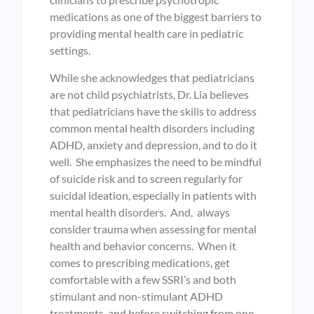
medications as one of the biggest barriers to
providing mental health care in pediatric
settings.
While she acknowledges that pediatricians
are not child psychiatrists, Dr. Lia believes
that pediatricians have the skills to address
common mental health disorders including
ADHD, anxiety and depression, and to do it
well. She emphasizes the need to be mindful
of suicide risk and to screen regularly for
suicidal ideation, especially in patients with
mental health disorders. And, always
consider trauma when assessing for mental
health and behavior concerns. When it
comes to prescribing medications, get
comfortable with a few SSRI’s and both
stimulant and non-stimulant ADHD
treatments, and before switching from one