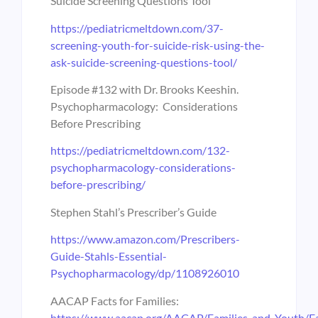
Suicide Screening Questions Tool
https://pediatricmeltdown.com/37-
screening-youth-for-suicide-risk-using-the-
ask-suicide-screening-questions-tool/
Episode #132 with Dr. Brooks Keeshin.
Psychopharmacology: Considerations
Before Prescribing
https://pediatricmeltdown.com/132-
psychopharmacology-considerations-
before-prescribing/
Stephen Stahl’s Prescriber’s Guide
https://www.amazon.com/Prescribers-
Guide-Stahls-Essential-
Psychopharmacology/dp/1108926010
AACAP Facts for Families:
https://www.aacap.org/AACAP/Families_and_Youth/Fa