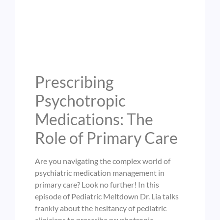
Prescribing
Psychotropic
Medications: The
Role of Primary Care
Are you navigating the complex world of
psychiatric medication management in
primary care? Look no further! In this
episode of Pediatric Meltdown Dr. Lia talks
frankly about the hesitancy of pediatric
clinicians to prescribe psychotropic