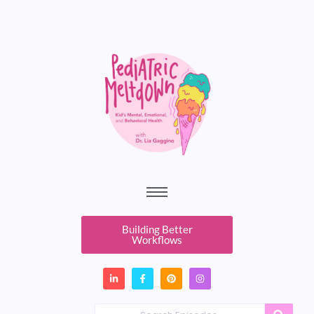
Building Better
Workflows