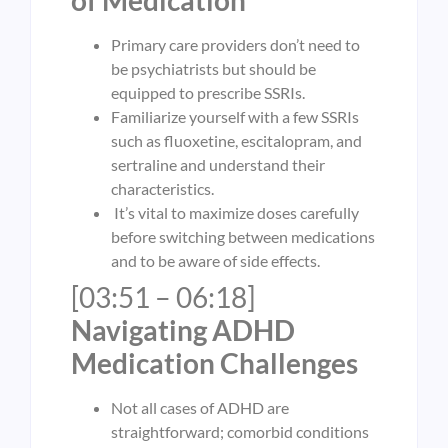
Primary care providers don’t need to
be psychiatrists but should be
equipped to prescribe SSRIs.
Familiarize yourself with a few SSRIs
such as fluoxetine, escitalopram, and
sertraline and understand their
characteristics.
It’s vital to maximize doses carefully
before switching between medications
and to be aware of side effects.
[03:51 – 06:18]
Navigating ADHD
Medication Challenges
Not all cases of ADHD are
straightforward; comorbid conditions